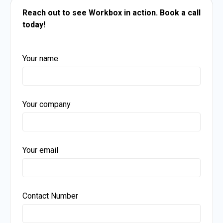
Reach out to see Workbox in action.
Book a call
today!
Your name
Your company
Your email
Contact Number