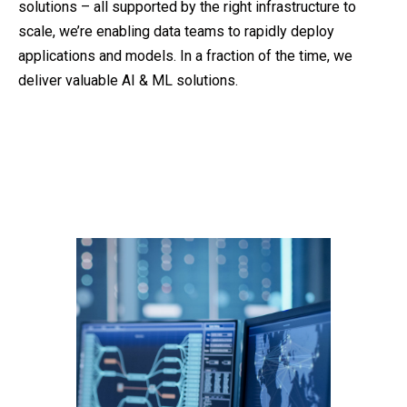
solutions – all supported by the right infrastructure to
scale, we’re enabling data teams to rapidly deploy
applications and models. In a fraction of the time, we
deliver valuable AI & ML solutions.