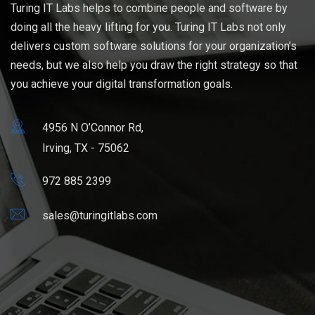
Turing IT Labs helps to combine people and software by
doing all the heavy lifting for you. Turing IT Labs not only
delivers custom software solutions for your organization’s
needs, but we also help you draw the right strategy so that
you achieve your digital transformation goals.
4956 N O’Connor Rd,
Irving, TX - 75062
972 885 2399
sales@turingitlabs.com