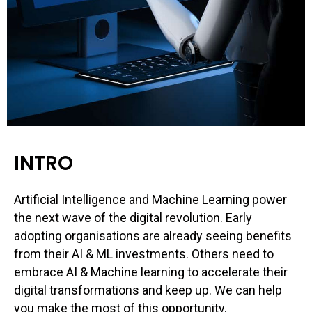
INTRO
Artificial Intelligence and Machine Learning power
the next wave of the digital revolution. Early
adopting organisations are already seeing benefits
from their AI & ML investments. Others need to
embrace AI & Machine learning to accelerate their
digital transformations and keep up. We can help
you make the most of this opportunity.