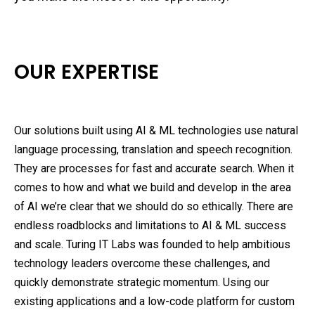
OUR EXPERTISE
Our solutions built using AI & ML technologies use natural
language processing, translation and speech recognition.
They are processes for fast and accurate search. When it
comes to how and what we build and develop in the area
of AI we’re clear that we should do so ethically. There are
endless roadblocks and limitations to AI & ML success
and scale. Turing IT Labs was founded to help ambitious
technology leaders overcome these challenges, and
quickly demonstrate strategic momentum. Using our
existing applications and a low-code platform for custom