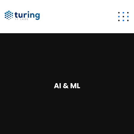
AI & ML