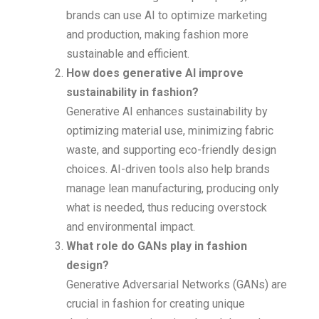
brands can use AI to optimize marketing
and production, making fashion more
sustainable and efficient.
How does generative AI improve
sustainability in fashion?
Generative AI enhances sustainability by
optimizing material use, minimizing fabric
waste, and supporting eco-friendly design
choices. AI-driven tools also help brands
manage lean manufacturing, producing only
what is needed, thus reducing overstock
and environmental impact.
What role do GANs play in fashion
design?
Generative Adversarial Networks (GANs) are
crucial in fashion for creating unique