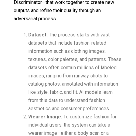
Discriminator—that work together to create new
outputs and refine their quality through an
adversarial process.
Dataset:
The process starts with vast
datasets that include fashion-related
information such as clothing images,
textures, color palettes, and patterns. These
datasets often contain millions of labeled
images, ranging from runway shots to
catalog photos, annotated with information
like style, fabric, and fit. AI models learn
from this data to understand fashion
aesthetics and consumer preferences.
Wearer Image:
To customize fashion for
individual users, the system can take a
wearer image—either a body scan or a