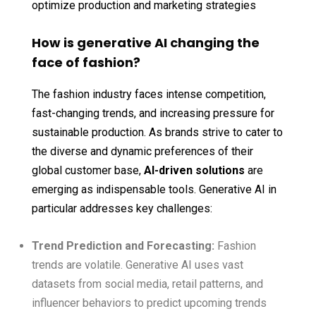
optimize production and marketing strategies
How is generative AI changing the
face of fashion?
The fashion industry faces intense competition,
fast-changing trends, and increasing pressure for
sustainable production. As brands strive to cater to
the diverse and dynamic preferences of their
global customer base,
AI-driven solutions
are
emerging as indispensable tools. Generative AI in
particular addresses key challenges:
Trend Prediction and Forecasting:
Fashion
trends are volatile. Generative AI uses vast
datasets from social media, retail patterns, and
influencer behaviors to predict upcoming trends