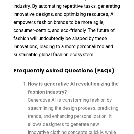
industry. By automating repetitive tasks, generating
innovative designs, and optimizing resources, AI
empowers fashion brands to be more agile,
consumer-centric, and eco-friendly. The future of
fashion will undoubtedly be shaped by these
innovations, leading to a more personalized and
sustainable global fashion ecosystem.
Frequently Asked Questions (FAQs)
How is generative AI revolutionizing the
fashion industry?
Generative AI is transforming fashion by
streamlining the design process, predicting
trends, and enhancing personalization. It
allows designers to generate new,
innovative clothing concepts quickly, while