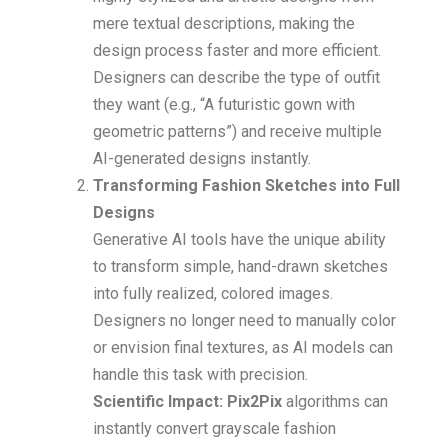
mere textual descriptions, making the
design process faster and more efficient.
Designers can describe the type of outfit
they want (e.g., “A futuristic gown with
geometric patterns”) and receive multiple
AI-generated designs instantly.
Transforming Fashion Sketches into Full
Designs
Generative AI tools have the unique ability
to transform simple, hand-drawn sketches
into fully realized, colored images.
Designers no longer need to manually color
or envision final textures, as AI models can
handle this task with precision.
Scientific Impact: Pix2Pix
algorithms can
instantly convert grayscale fashion