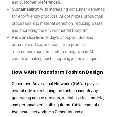
and customer preferences.
Sustainability:
With increasing consumer demands
for eco-friendly products, AI optimizes production
processes and material selection, reducing waste
and improving the environmental footprint.
Personalization:
Today’s shoppers demand
personalized experiences, from product
recommendations to custom designs, and AI
excels at making each shopping journey unique.
How GANs Transform Fashion Design
Generative Adversarial Networks (GANs) play a
pivotal role in reshaping the fashion industry by
generating unique designs, realistic virtual models,
and personalized clothing items. GANs consist of
two neural networks—a Generator and a