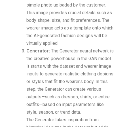
simple photo uploaded by the customer.
This image provides crucial details such as
body shape, size, and fit preferences. The
wearer image acts as a template onto which
the AI-generated fashion designs will be
virtually applied.
Generator:
The Generator neural network is
the creative powerhouse in the GAN model.
It starts with the dataset and wearer image
inputs to generate realistic clothing designs
or styles that fit the wearer’s body. In this
step, the Generator can create various
outputs—such as dresses, shirts, or entire
outfits—based on input parameters like
style, season, or trend data.
The Generator takes inspiration from