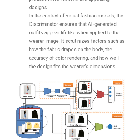
designs.
In the context of virtual fashion models, the
Discriminator ensures that AI-generated
outfits appear lifelike when applied to the
wearer image. It scrutinizes factors such as
how the fabric drapes on the body, the
accuracy of color rendering, and how well
the design fits the wearer’s dimensions.