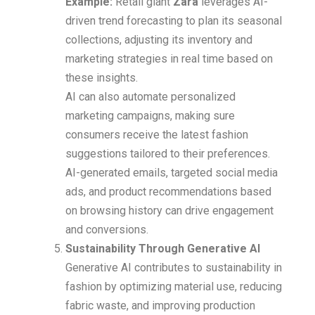
Example:
Retail giant
Zara
leverages AI-
driven trend forecasting to plan its seasonal
collections, adjusting its inventory and
marketing strategies in real time based on
these insights.
AI can also automate personalized
marketing campaigns, making sure
consumers receive the latest fashion
suggestions tailored to their preferences.
AI-generated emails, targeted social media
ads, and product recommendations based
on browsing history can drive engagement
and conversions.
Sustainability Through Generative AI
Generative AI contributes to sustainability in
fashion by optimizing material use, reducing
fabric waste, and improving production