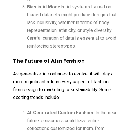
Bias in AI Models:
AI systems trained on
biased datasets might produce designs that
lack inclusivity, whether in terms of body
representation, ethnicity, or style diversity.
Careful curation of data is essential to avoid
reinforcing stereotypes.
The Future of AI in Fashion
As generative AI continues to evolve, it will play a
more significant role in every aspect of fashion,
from design to marketing to sustainability. Some
exciting trends include:
AI-Generated Custom Fashion:
In the near
future, consumers could have entire
collections customized for them, from