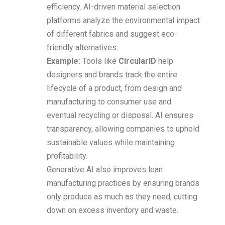
efficiency. AI-driven material selection
platforms analyze the environmental impact
of different fabrics and suggest eco-
friendly alternatives.
Example:
Tools like
CircularID
help
designers and brands track the entire
lifecycle of a product, from design and
manufacturing to consumer use and
eventual recycling or disposal. AI ensures
transparency, allowing companies to uphold
sustainable values while maintaining
profitability.
Generative AI also improves lean
manufacturing practices by ensuring brands
only produce as much as they need, cutting
down on excess inventory and waste.