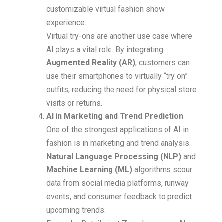
customizable virtual fashion show
experience.
Virtual try-ons are another use case where
AI plays a vital role. By integrating
Augmented Reality (AR)
, customers can
use their smartphones to virtually “try on”
outfits, reducing the need for physical store
visits or returns.
AI in Marketing and Trend Prediction
One of the strongest applications of AI in
fashion is in marketing and trend analysis.
Natural Language Processing (NLP)
and
Machine Learning (ML)
algorithms scour
data from social media platforms, runway
events, and consumer feedback to predict
upcoming trends.