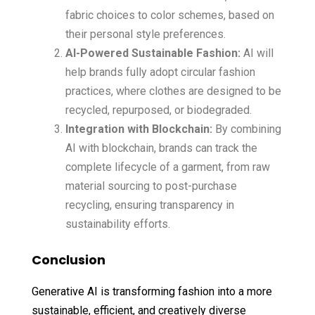
fabric choices to color schemes, based on
their personal style preferences.
AI-Powered Sustainable Fashion:
AI will
help brands fully adopt circular fashion
practices, where clothes are designed to be
recycled, repurposed, or biodegraded.
Integration with Blockchain:
By combining
AI with blockchain, brands can track the
complete lifecycle of a garment, from raw
material sourcing to post-purchase
recycling, ensuring transparency in
sustainability efforts.
Conclusion
Generative AI is transforming fashion into a more
sustainable, efficient, and creatively diverse