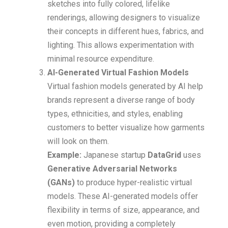
sketches into fully colored, lifelike
renderings, allowing designers to visualize
their concepts in different hues, fabrics, and
lighting. This allows experimentation with
minimal resource expenditure.
AI-Generated Virtual Fashion Models
Virtual fashion models generated by AI help
brands represent a diverse range of body
types, ethnicities, and styles, enabling
customers to better visualize how garments
will look on them.
Example:
Japanese startup
DataGrid
uses
Generative Adversarial Networks
(GANs)
to produce hyper-realistic virtual
models. These AI-generated models offer
flexibility in terms of size, appearance, and
even motion, providing a completely