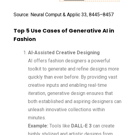
Source: Neural Comput & Applic 33, 8445–8457
Top 5 Use Cases of Generative AI in
Fashion
AI-Assisted Creative Designing
AI offers fashion designers a powerful
toolkit to generate and refine designs more
quickly than ever before. By providing vast
creative inputs and enabling real-time
iteration, generative design ensures that
both established and aspiring designers can
unleash innovative collections within
minutes.
Example:
Tools like
DALL-E 3
can create
highly stylized and artistic designs from