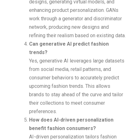
designs, generating virtual models, and
enhancing product personalization. GANs
work through a generator and discriminator
network, producing new designs and
refining their realism based on existing data.
Can generative AI predict fashion
trends?
Yes, generative AI leverages large datasets
from social media, retail patterns, and
consumer behaviors to accurately predict
upcoming fashion trends. This allows
brands to stay ahead of the curve and tailor
their collections to meet consumer
preferences.
How does AI-driven personalization
benefit fashion consumers?
AI-driven personalization tailors fashion