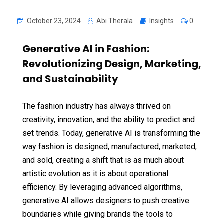
October 23, 2024
Abi Therala
Insights
0
Generative AI in Fashion:
Revolutionizing Design, Marketing,
and Sustainability
The fashion industry has always thrived on
creativity, innovation, and the ability to predict and
set trends. Today, generative AI is transforming the
way fashion is designed, manufactured, marketed,
and sold, creating a shift that is as much about
artistic evolution as it is about operational
efficiency. By leveraging advanced algorithms,
generative AI allows designers to push creative
boundaries while giving brands the tools to