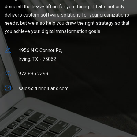
doing all the heavy lifting for you. Turing IT Labs not only
delivers custom software solutions for your organization’s
needs, but we also help you draw the right strategy so that
you achieve your digital transformation goals.
4956 N O’Connor Rd,
Irving, TX - 75062
972 885 2399
sales@turingitlabs.com