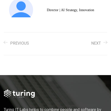
Director | AI Strategy, Innovation
PREVIOUS
NEXT
Turing IT Labs helps to combine people and software by