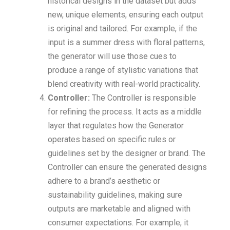
historical designs in the dataset but adds
new, unique elements, ensuring each output
is original and tailored. For example, if the
input is a summer dress with floral patterns,
the generator will use those cues to
produce a range of stylistic variations that
blend creativity with real-world practicality.
Controller:
The Controller is responsible
for refining the process. It acts as a middle
layer that regulates how the Generator
operates based on specific rules or
guidelines set by the designer or brand. The
Controller can ensure the generated designs
adhere to a brand’s aesthetic or
sustainability guidelines, making sure
outputs are marketable and aligned with
consumer expectations. For example, it