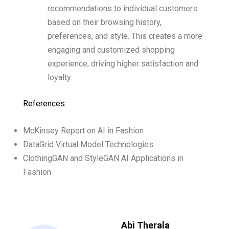
recommendations to individual customers
based on their browsing history,
preferences, and style. This creates a more
engaging and customized shopping
experience, driving higher satisfaction and
loyalty.
References:
McKinsey Report on AI in Fashion
DataGrid Virtual Model Technologies
ClothingGAN and StyleGAN AI Applications in
Fashion
Abi Therala