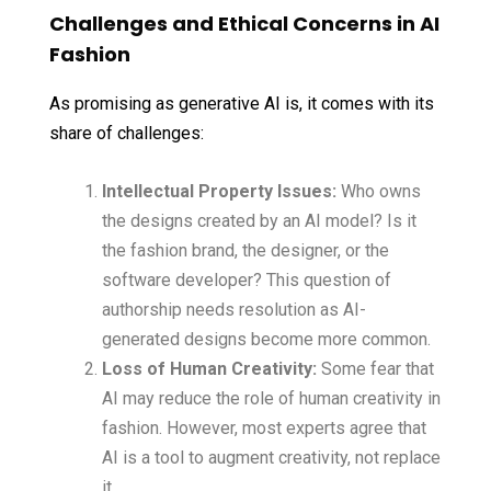
Challenges and Ethical Concerns in AI
Fashion
As promising as generative AI is, it comes with its
share of challenges:
Intellectual Property Issues:
Who owns
the designs created by an AI model? Is it
the fashion brand, the designer, or the
software developer? This question of
authorship needs resolution as AI-
generated designs become more common.
Loss of Human Creativity:
Some fear that
AI may reduce the role of human creativity in
fashion. However, most experts agree that
AI is a tool to augment creativity, not replace
it.