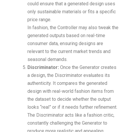
could ensure that a generated design uses
only sustainable materials or fits a specific
price range.
In fashion, the Controller may also tweak the
generated outputs based on real-time
consumer data, ensuring designs are
relevant to the current market trends and
seasonal demands.
Discriminator:
Once the Generator creates
a design, the Discriminator evaluates its
authenticity. It compares the generated
design with real-world fashion items from
the dataset to decide whether the output
looks “real” or if it needs further refinement.
The Discriminator acts like a fashion critic,
constantly challenging the Generator to
produce more realistic and appealing