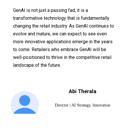
GenAI is not just a passing fad; it is a
transformative technology that is fundamentally
changing the retail industry. As GenAI continues to
evolve and mature, we can expect to see even
more innovative applications emerge in the years
to come. Retailers who embrace GenAI will be
well-positioned to thrive in the competitive retail
landscape of the future.
Abi Therala
Director | AI Strategy, Innovation