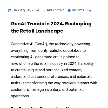
January 30, 2024
Abi Therala
Insights
0
GenAI Trends in 2024: Reshaping
the Retail Landscape
Generative AI (GenAI), the technology powering
everything from eerily realistic deepfakes to
captivating AI-generated art, is poised to
revolutionize the retail industry in 2024. Its ability
to create unique and personalized content,
understand customer preferences, and automate
tasks is transforming the way retailers interact with
customers, manage inventory, and optimize
operations.