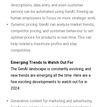
descriptions, data entry, and even customer
service can be automated using GenAI, freeing up
human employees to focus on more strategic work.
Dynamic pricing: GenAI can analyze market trends,
competitor pricing, and customer behaviour to set
optimal prices for products in real-time. This can
help retailers maximize profits and stay
competitive.
Emerging Trends to Watch Out For
The GenAI landscape is constantly evolving, and
new trends are emerging all the time. Here are a
few exciting developments to watch out for in
2024:
Generative content for marketing and advertising: