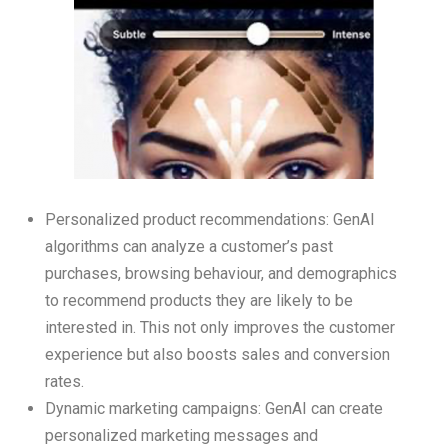
Personalized product recommendations: GenAI
algorithms can analyze a customer’s past
purchases, browsing behaviour, and demographics
to recommend products they are likely to be
interested in. This not only improves the customer
experience but also boosts sales and conversion
rates.
Dynamic marketing campaigns: GenAI can create
personalized marketing messages and