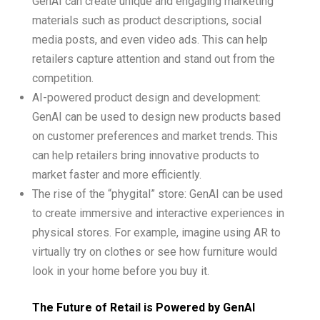
GenAI can create unique and engaging marketing
materials such as product descriptions, social
media posts, and even video ads. This can help
retailers capture attention and stand out from the
competition.
AI-powered product design and development:
GenAI can be used to design new products based
on customer preferences and market trends. This
can help retailers bring innovative products to
market faster and more efficiently.
The rise of the “phygital” store: GenAI can be used
to create immersive and interactive experiences in
physical stores. For example, imagine using AR to
virtually try on clothes or see how furniture would
look in your home before you buy it.
The Future of Retail is Powered by GenAI