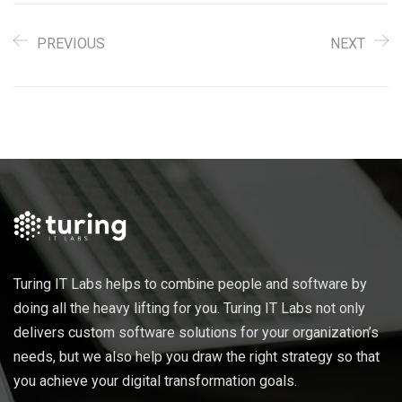
PREVIOUS
NEXT
Turing IT Labs helps to combine people and software by
doing all the heavy lifting for you. Turing IT Labs not only
delivers custom software solutions for your organization’s
needs, but we also help you draw the right strategy so that
you achieve your digital transformation goals.