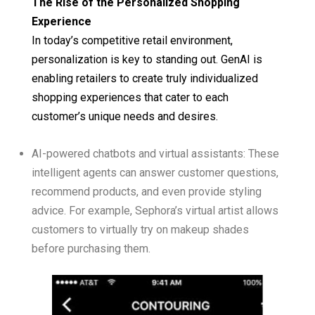
The Rise of the Personalized Shopping
Experience
In today’s competitive retail environment,
personalization is key to standing out. GenAI is
enabling retailers to create truly individualized
shopping experiences that cater to each
customer’s unique needs and desires.
AI-powered chatbots and virtual assistants: These
intelligent agents can answer customer questions,
recommend products, and even provide styling
advice. For example, Sephora’s virtual artist allows
customers to virtually try on makeup shades
before purchasing them.