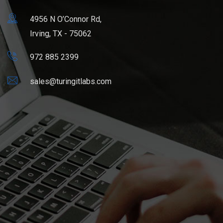
4956 N O’Connor Rd,
Irving, TX - 75062
972 885 2399
sales@turingitlabs.com