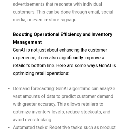
advertisements that resonate with individual
customers. This can be done through email, social
media, or even in-store signage.
Boosting Operational Efficiency and Inventory
Management
GenAI is not just about enhancing the customer
experience; it can also significantly improve a
retailer’s bottom line. Here are some ways GenAI is
optimizing retail operations:
Demand forecasting: GenAI algorithms can analyze
vast amounts of data to predict customer demand
with greater accuracy. This allows retailers to
optimize inventory levels, reduce stockouts, and
avoid overstocking.
Automated tasks: Repetitive tasks such as product