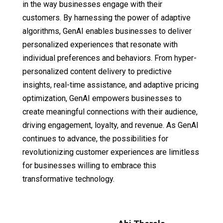
in the way businesses engage with their
customers. By harnessing the power of adaptive
algorithms, GenAI enables businesses to deliver
personalized experiences that resonate with
individual preferences and behaviors. From hyper-
personalized content delivery to predictive
insights, real-time assistance, and adaptive pricing
optimization, GenAI empowers businesses to
create meaningful connections with their audience,
driving engagement, loyalty, and revenue. As GenAI
continues to advance, the possibilities for
revolutionizing customer experiences are limitless
for businesses willing to embrace this
transformative technology.