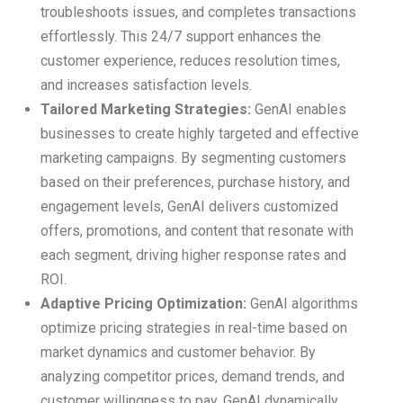
troubleshoots issues, and completes transactions
effortlessly. This 24/7 support enhances the
customer experience, reduces resolution times,
and increases satisfaction levels.
Tailored Marketing Strategies:
GenAI enables
businesses to create highly targeted and effective
marketing campaigns. By segmenting customers
based on their preferences, purchase history, and
engagement levels, GenAI delivers customized
offers, promotions, and content that resonate with
each segment, driving higher response rates and
ROI.
Adaptive Pricing Optimization:
GenAI algorithms
optimize pricing strategies in real-time based on
market dynamics and customer behavior. By
analyzing competitor prices, demand trends, and
customer willingness to pay, GenAI dynamically