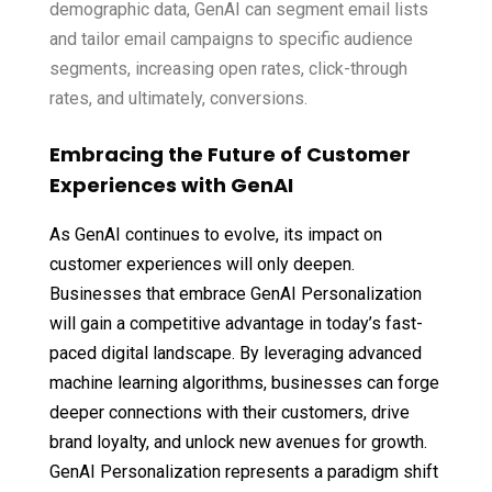
demographic data, GenAI can segment email lists
and tailor email campaigns to specific audience
segments, increasing open rates, click-through
rates, and ultimately, conversions.
Embracing the Future of Customer
Experiences with GenAI
As GenAI continues to evolve, its impact on
customer experiences will only deepen.
Businesses that embrace GenAI Personalization
will gain a competitive advantage in today’s fast-
paced digital landscape. By leveraging advanced
machine learning algorithms, businesses can forge
deeper connections with their customers, drive
brand loyalty, and unlock new avenues for growth.
GenAI Personalization represents a paradigm shift