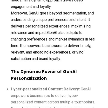
needs. This dynamic approach drives deep
engagement and loyalty.
Moreover, GenAI goes beyond segmentation, and
understanding unique preferences and intent. It
delivers personalized experiences, maximizing
relevance and impact.GenAI also adapts to
changing preferences and market dynamics in real
time. It empowers businesses to deliver timely,
relevant, and engaging experiences, driving
satisfaction and brand loyalty.
The Dynamic Power of GenAI
Personalization
Hyper-personalized Content Delivery:
GenAI
empowers businesses to deliver hyper-
personalized content across multiple touchpoints.