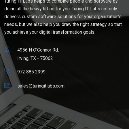
Turing IT Labs helps to combine people and software by
doing all the heavy lifting for you. Turing IT Labs not only
delivers custom software solutions for your organization’s
needs, but we also help you draw the right strategy so that
you achieve your digital transformation goals.
4956 N O’Connor Rd,
Irving, TX - 75062
972 885 2399
sales@turingitlabs.com