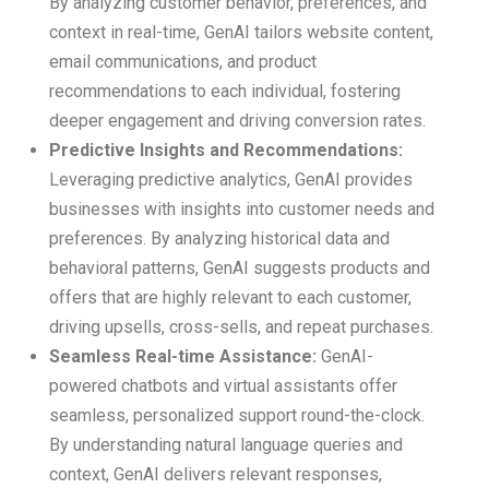
By analyzing customer behavior, preferences, and
context in real-time, GenAI tailors website content,
email communications, and product
recommendations to each individual, fostering
deeper engagement and driving conversion rates.
Predictive Insights and Recommendations:
Leveraging predictive analytics, GenAI provides
businesses with insights into customer needs and
preferences. By analyzing historical data and
behavioral patterns, GenAI suggests products and
offers that are highly relevant to each customer,
driving upsells, cross-sells, and repeat purchases.
Seamless Real-time Assistance:
GenAI-
powered chatbots and virtual assistants offer
seamless, personalized support round-the-clock.
By understanding natural language queries and
context, GenAI delivers relevant responses,