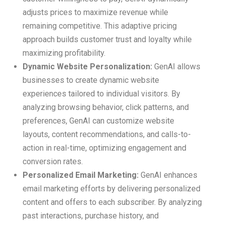
adjusts prices to maximize revenue while
remaining competitive. This adaptive pricing
approach builds customer trust and loyalty while
maximizing profitability.
Dynamic Website Personalization:
GenAI allows
businesses to create dynamic website
experiences tailored to individual visitors. By
analyzing browsing behavior, click patterns, and
preferences, GenAI can customize website
layouts, content recommendations, and calls-to-
action in real-time, optimizing engagement and
conversion rates.
Personalized Email Marketing:
GenAI enhances
email marketing efforts by delivering personalized
content and offers to each subscriber. By analyzing
past interactions, purchase history, and