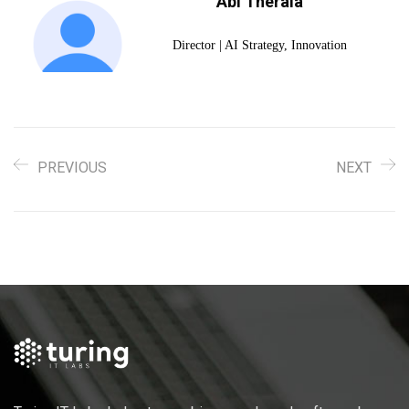
Abi Therala
Director | AI Strategy, Innovation
PREVIOUS
NEXT