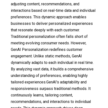
adjusting content, recommendations, and
interactions based on real-time data and individual
preferences. This dynamic approach enables
businesses to deliver personalized experiences
that resonate deeply with each customer.
Traditional personalization often falls short of
meeting evolving consumer needs. However,
GenAI Personalization redefines customer
engagement. Unlike static methods, GenAI
dynamically adapts to each individual in real time.
By analyzing vast data, it builds a comprehensive
understanding of preferences, enabling highly
tailored experiences.GenAI’s adaptability and
responsiveness surpass traditional methods. It
continuously learns, tailoring content,
recommendations, and interactions to individual