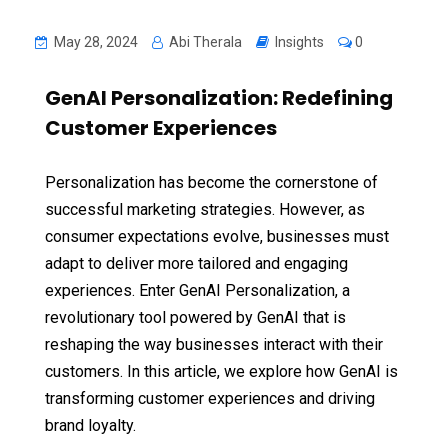
May 28, 2024
Abi Therala
Insights
0
GenAI Personalization: Redefining
Customer Experiences
Personalization has become the cornerstone of
successful marketing strategies. However, as
consumer expectations evolve, businesses must
adapt to deliver more tailored and engaging
experiences. Enter GenAI Personalization, a
revolutionary tool powered by GenAI that is
reshaping the way businesses interact with their
customers. In this article, we explore how GenAI is
transforming customer experiences and driving
brand loyalty.