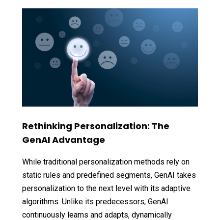
Rethinking Personalization: The
GenAI Advantage
While traditional personalization methods rely on
static rules and predefined segments, GenAI takes
personalization to the next level with its adaptive
algorithms. Unlike its predecessors, GenAI
continuously learns and adapts, dynamically