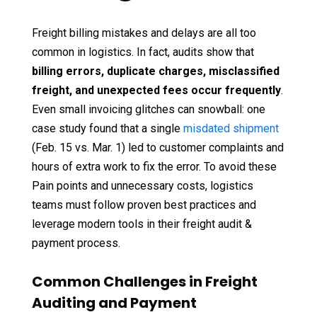
Freight billing mistakes and delays are all too
common in logistics. In fact, audits show that
billing errors, duplicate charges, misclassified
freight, and unexpected fees occur frequently
.
Even small invoicing glitches can snowball: one
case study found that a single
misdated shipment
(Feb. 15 vs. Mar. 1) led to customer complaints and
hours of extra work to fix the error. To avoid these
Pain points and unnecessary costs, logistics
teams must follow proven best practices and
leverage modern tools in their freight audit &
payment process.
Common Challenges in Freight
Auditing and Payment