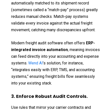
automatically matched to its shipment record
(sometimes called a “match-pay” process) greatly
reduces manual checks. Match-pay systems
validate every invoice against the actual freight
movement, catching many discrepancies upfront.
Modern freight audit software often offers
ERP-
integrated invoice automation
, meaning invoices
can feed directly into your accounting and expense
systems.
Wend AI
’s solution, for instance,
“integrates easily with ERP, TMS, and accounting
systems,” ensuring freight bills flow seamlessly
into your existing stack.
3. Enforce Robust Audit Controls.
Use rules that mirror your carrier contracts and