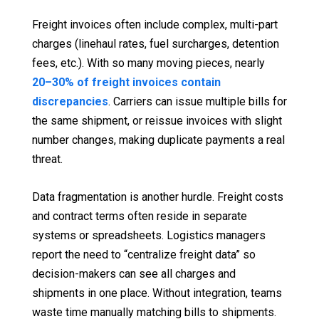
Freight invoices often include complex, multi-part
charges (linehaul rates, fuel surcharges, detention
fees, etc.). With so many moving pieces, nearly
20–30% of freight invoices contain
discrepancies
. Carriers can issue multiple bills for
the same shipment, or reissue invoices with slight
number changes, making duplicate payments a real
threat.
Data fragmentation is another hurdle. Freight costs
and contract terms often reside in separate
systems or spreadsheets. Logistics managers
report the need to “centralize freight data” so
decision-makers can see all charges and
shipments in one place. Without integration, teams
waste time manually matching bills to shipments.