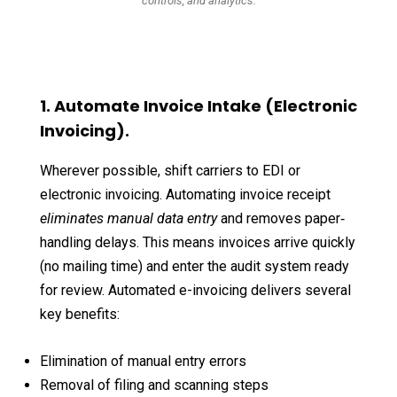
controls, and analytics.
1. Automate Invoice Intake (Electronic
Invoicing).
Wherever possible, shift carriers to EDI or
electronic invoicing. Automating invoice receipt
eliminates manual data entry
and removes paper‐
handling delays. This means invoices arrive quickly
(no mailing time) and enter the audit system ready
for review. Automated e-invoicing delivers several
key benefits:
Elimination of manual entry errors
Removal of filing and scanning steps