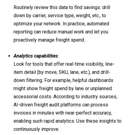
Routinely review this data to find savings: drill
down by carrier, service type, weight, etc., to
optimize your network. In practice, automated
reporting can reduce manual work and let you
proactively manage freight spend.
Analytics capabilities
:
Look for tools that offer real-time visibility, line-
item detail (by move, SKU, lane, etc.), and drill-
down filtering. For example, helpful dashboards
might show freight spend by lane or unplanned
accessorial costs. According to industry sources,
AI-driven freight audit platforms can process
invoices in minutes with near-perfect accuracy,
enabling such rapid analytics. Use these insights to
continuously improve.