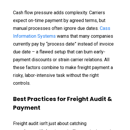
Cash flow pressure adds complexity. Carriers
expect on-time payment by agreed terms, but
manual processes often ignore due dates.
Cass
Information Systems
warns that many companies
currently pay by “process date” instead of invoice
due date – a flawed setup that can burn early-
payment discounts or strain carrier relations. All
these factors combine to make freight payment a
risky, labor-intensive task without the right
controls.
Best Practices for Freight Audit &
Payment
Freight audit isn’t just about catching