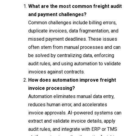
What are the most common freight audit
and payment challenges?
Common challenges include billing errors,
duplicate invoices, data fragmentation, and
missed payment deadlines. These issues
often stem from manual processes and can
be solved by centralizing data, enforcing
audit rules, and using automation to validate
invoices against contracts.
How does automation improve freight
invoice processing?
Automation eliminates manual data entry,
reduces human error, and accelerates
invoice approvals. AI-powered systems can
extract and validate invoice details, apply
audit rules, and integrate with ERP or TMS