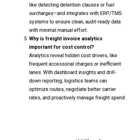
like detecting detention clauses or fuel
surcharges—and integrates with ERP/TMS
systems to ensure clean, audit-ready data
with minimal manual effort.
Why is freight invoice analytics
important for cost control?
Analytics reveal hidden cost drivers, like
frequent accessorial charges or inefficient
lanes. With dashboard insights and drill-
down reporting, logistics teams can
optimize routes, negotiate better carrier
rates, and proactively manage freight spend.