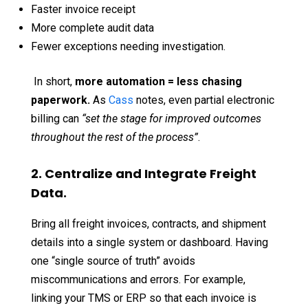
Faster invoice receipt
More complete audit data
Fewer exceptions needing investigation.
In short,
more automation = less chasing
paperwork.
As
Cass
notes, even partial electronic
billing can
“set the stage for improved outcomes
throughout the rest of the process”
.
2. Centralize and Integrate Freight
Data.
Bring all freight invoices, contracts, and shipment
details into a single system or dashboard. Having
one “single source of truth” avoids
miscommunications and errors. For example,
linking your TMS or ERP so that each invoice is