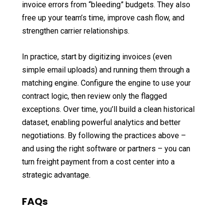
invoice errors from “bleeding” budgets. They also
free up your team’s time, improve cash flow, and
strengthen carrier relationships.
In practice, start by digitizing invoices (even
simple email uploads) and running them through a
matching engine. Configure the engine to use your
contract logic, then review only the flagged
exceptions. Over time, you’ll build a clean historical
dataset, enabling powerful analytics and better
negotiations. By following the practices above –
and using the right software or partners – you can
turn freight payment from a cost center into a
strategic advantage.
FAQs