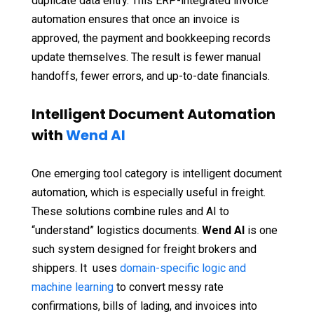
duplicate data entry. This ERP-integrated invoice
automation ensures that once an invoice is
approved, the payment and bookkeeping records
update themselves. The result is fewer manual
handoffs, fewer errors, and up-to-date financials.
Intelligent Document Automation
with
Wend AI
One emerging tool category is intelligent document
automation, which is especially useful in freight.
These solutions combine rules and AI to
“understand” logistics documents.
Wend AI
is one
such system designed for freight brokers and
shippers. It uses
domain-specific logic and
machine learning
to convert messy rate
confirmations, bills of lading, and invoices into