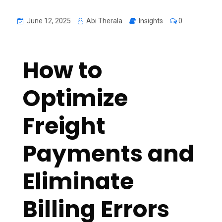
June 12, 2025
Abi Therala
Insights
0
How to
Optimize
Freight
Payments and
Eliminate
Billing Errors