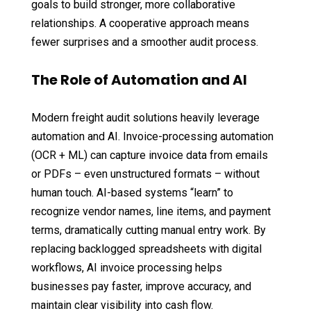
goals to build stronger, more collaborative
relationships. A cooperative approach means
fewer surprises and a smoother audit process.
The Role of Automation and AI
Modern freight audit solutions heavily leverage
automation and AI. Invoice-processing automation
(OCR + ML) can capture invoice data from emails
or PDFs – even unstructured formats – without
human touch. AI-based systems “learn” to
recognize vendor names, line items, and payment
terms, dramatically cutting manual entry work. By
replacing backlogged spreadsheets with digital
workflows, AI invoice processing helps
businesses pay faster, improve accuracy, and
maintain clear visibility into cash flow.