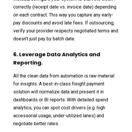
correctly (receipt date vs. invoice date) depending
on each contract. This way you capture any early-
pay discounts and avoid late fees. If outsourcing,
verify your provider respects negotiated terms and
doesn’t just pay by batch date.
6. Leverage Data Analytics and
Reporting.
All the clean data from automation is raw material
for insights. A best-in-class freight payment
solution will normalize data and present it in
dashboards or BI reports. With detailed spend
analytics, you can spot cost drivers (e.g. high
accessorial usage, under-utilized lanes) and
negotiate better rates.