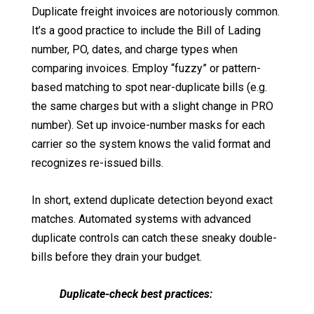
Duplicate freight invoices are notoriously common.
It’s a good practice to include the Bill of Lading
number, PO, dates, and charge types when
comparing invoices. Employ “fuzzy” or pattern-
based matching to spot near-duplicate bills (e.g.
the same charges but with a slight change in PRO
number). Set up invoice-number masks for each
carrier so the system knows the valid format and
recognizes re-issued bills.
In short, extend duplicate detection beyond exact
matches. Automated systems with advanced
duplicate controls can catch these sneaky double-
bills before they drain your budget.
Duplicate-check best practices: