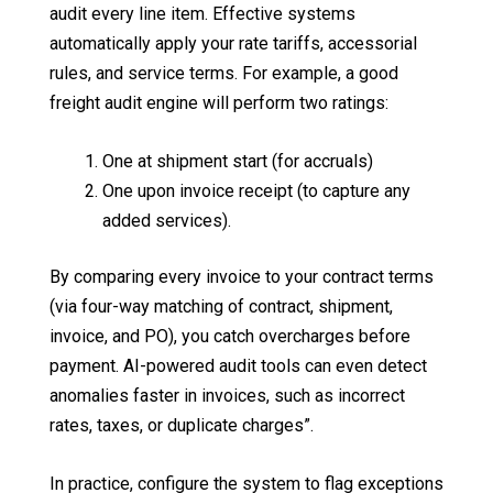
audit every line item. Effective systems
automatically apply your rate tariffs, accessorial
rules, and service terms. For example, a good
freight audit engine will perform two ratings:
One at shipment start (for accruals)
One upon invoice receipt (to capture any
added services).
By comparing every invoice to your contract terms
(via four-way matching of contract, shipment,
invoice, and PO), you catch overcharges before
payment. AI-powered audit tools can even detect
anomalies faster in invoices, such as incorrect
rates, taxes, or duplicate charges”.
In practice, configure the system to flag exceptions