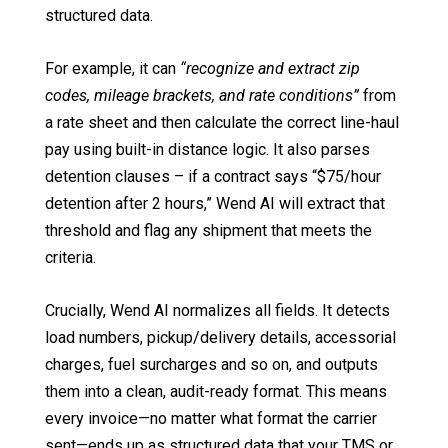
structured data.
For example, it can
“recognize and extract zip
codes, mileage brackets, and rate conditions”
from
a rate sheet and then calculate the correct line-haul
pay using built-in distance logic. It also parses
detention clauses – if a contract says “$75/hour
detention after 2 hours,” Wend AI will extract that
threshold and flag any shipment that meets the
criteria.
Crucially, Wend AI normalizes all fields. It detects
load numbers, pickup/delivery details, accessorial
charges, fuel surcharges and so on, and outputs
them into a clean, audit-ready format. This means
every invoice—no matter what format the carrier
sent—ends up as structured data that your TMS or