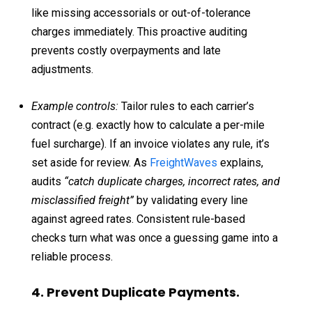
like missing accessorials or out-of-tolerance
charges immediately. This proactive auditing
prevents costly overpayments and late
adjustments.
Example controls:
Tailor rules to each carrier’s
contract (e.g. exactly how to calculate a per-mile
fuel surcharge). If an invoice violates any rule, it’s
set aside for review. As
FreightWaves
explains,
audits
“catch duplicate charges, incorrect rates, and
misclassified freight”
by validating every line
against agreed rates. Consistent rule-based
checks turn what was once a guessing game into a
reliable process.
4. Prevent Duplicate Payments.