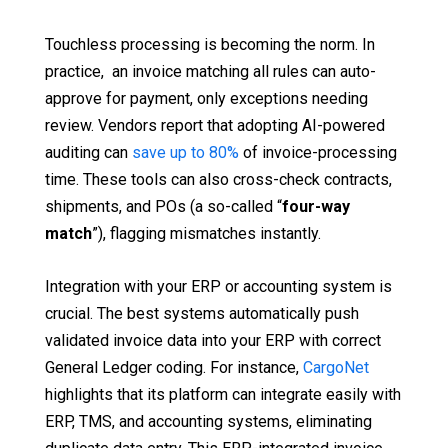
Touchless processing is becoming the norm. In
practice, an invoice matching all rules can auto-
approve for payment, only exceptions needing
review. Vendors report that adopting AI-powered
auditing can
save up to 80%
of invoice-processing
time. These tools can also cross-check contracts,
shipments, and POs (a so-called “
four-way
match
”), flagging mismatches instantly.
Integration with your ERP or accounting system is
crucial. The best systems automatically push
validated invoice data into your ERP with correct
General Ledger coding. For instance,
CargoNet
highlights that its platform can integrate easily with
ERP, TMS, and accounting systems, eliminating