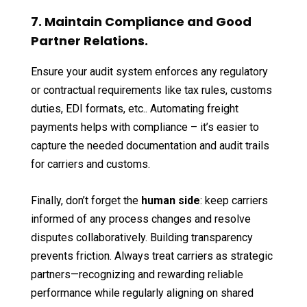
7. Maintain Compliance and Good
Partner Relations.
Ensure your audit system enforces any regulatory
or contractual requirements like tax rules, customs
duties, EDI formats, etc.. Automating freight
payments helps with compliance – it’s easier to
capture the needed documentation and audit trails
for carriers and customs.
Finally, don’t forget the
human side
: keep carriers
informed of any process changes and resolve
disputes collaboratively. Building transparency
prevents friction. Always treat carriers as strategic
partners—recognizing and rewarding reliable
performance while regularly aligning on shared