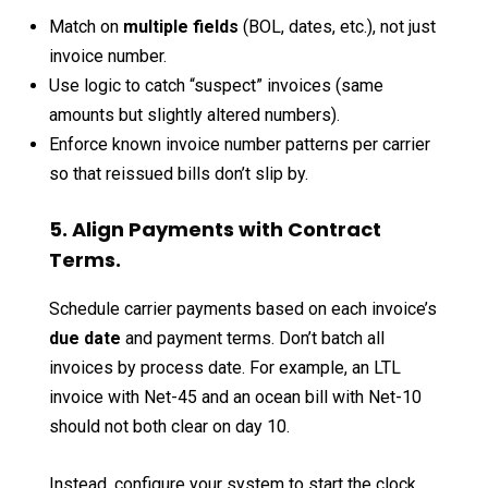
Match on
multiple fields
(BOL, dates, etc.), not just
invoice number.
Use logic to catch “suspect” invoices (same
amounts but slightly altered numbers).
Enforce known invoice number patterns per carrier
so that reissued bills don’t slip by.
5. Align Payments with Contract
Terms.
Schedule carrier payments based on each invoice’s
due date
and payment terms. Don’t batch all
invoices by process date. For example, an LTL
invoice with Net-45 and an ocean bill with Net-10
should not both clear on day 10.
Instead, configure your system to start the clock