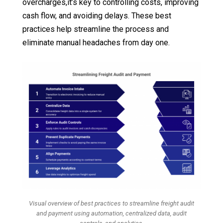
overcharges,it’s key to controlling costs, improving
cash flow, and avoiding delays. These best
practices help streamline the process and
eliminate manual headaches from day one.
Visual overview of best practices to streamline freight audit
and payment using automation, centralized data, audit