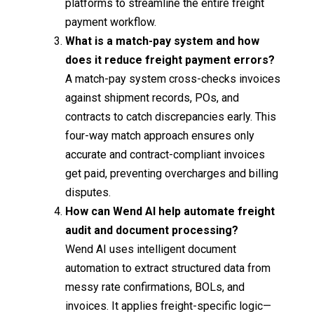
platforms to streamline the entire freight
payment workflow.
What is a match-pay system and how
does it reduce freight payment errors?
A match-pay system cross-checks invoices
against shipment records, POs, and
contracts to catch discrepancies early. This
four-way match approach ensures only
accurate and contract-compliant invoices
get paid, preventing overcharges and billing
disputes.
How can Wend AI help automate freight
audit and document processing?
Wend AI uses intelligent document
automation to extract structured data from
messy rate confirmations, BOLs, and
invoices. It applies freight-specific logic—