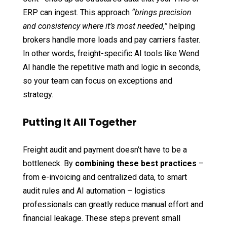
ERP can ingest. This approach
“brings precision
and consistency where it’s most needed,”
helping
brokers handle more loads and pay carriers faster.
In other words, freight-specific AI tools like Wend
AI handle the repetitive math and logic in seconds,
so your team can focus on exceptions and
strategy.
Putting It All Together
Freight audit and payment doesn’t have to be a
bottleneck. By
combining these best practices
–
from e-invoicing and centralized data, to smart
audit rules and AI automation – logistics
professionals can greatly reduce manual effort and
financial leakage. These steps prevent small