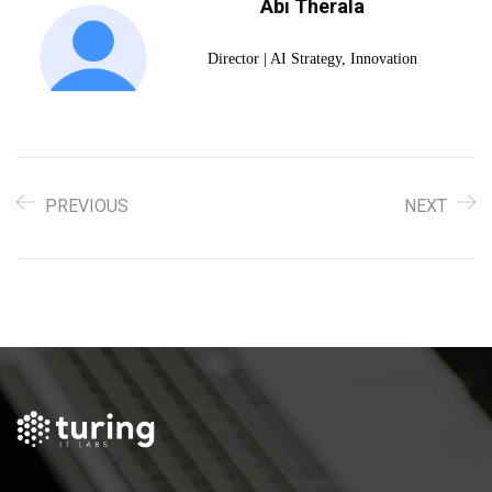
Abi Therala
Director | AI Strategy, Innovation
PREVIOUS
NEXT