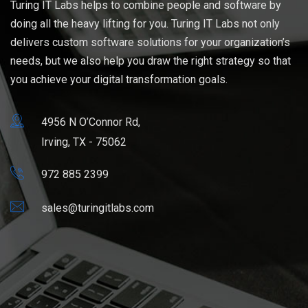
Turing IT Labs helps to combine people and software by
doing all the heavy lifting for you. Turing IT Labs not only
delivers custom software solutions for your organization’s
needs, but we also help you draw the right strategy so that
you achieve your digital transformation goals.
4956 N O’Connor Rd,
Irving, TX - 75062
972 885 2399
sales@turingitlabs.com