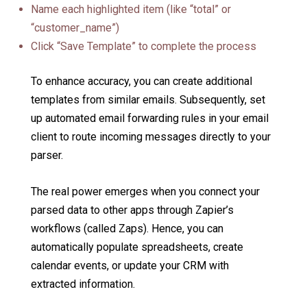
Name each highlighted item (like “total” or
“customer_name”)
Click “Save Template” to complete the process
To enhance accuracy, you can create additional
templates from similar emails. Subsequently, set
up automated email forwarding rules in your email
client to route incoming messages directly to your
parser.
The real power emerges when you connect your
parsed data to other apps through Zapier’s
workflows (called Zaps). Hence, you can
automatically populate spreadsheets, create
calendar events, or update your CRM with
extracted information.