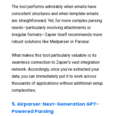
The tool performs admirably when emails have
consistent structures and when template emails
are straightforward. Yet, for more complex parsing
needs—particularly involving attachments or
irregular formats—Zapier itself recommends more
robust solutions like Mailparser or Parseur.
What makes this tool particularly valuable is its
seamless connection to Zapier’s vast integration
network. Accordingly, once you’ve extracted your
data, you can immediately put it to work across
thousands of applications without additional setup
complexities.
5. Airparser: Next-Generation GPT-
Powered Parsing