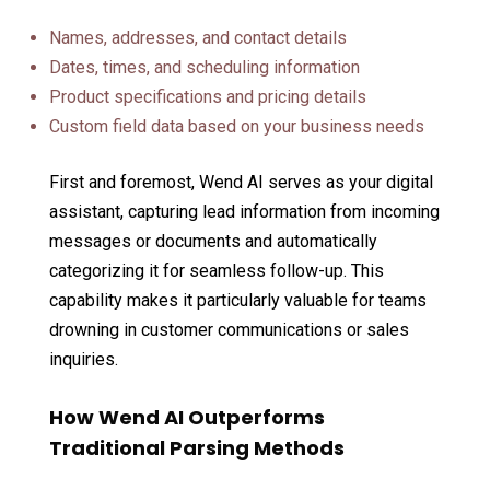
Names, addresses, and contact details
Dates, times, and scheduling information
Product specifications and pricing details
Custom field data based on your business needs
First and foremost, Wend AI serves as your digital
assistant, capturing lead information from incoming
messages or documents and automatically
categorizing it for seamless follow-up. This
capability makes it particularly valuable for teams
drowning in customer communications or sales
inquiries.
How Wend AI Outperforms
Traditional Parsing Methods