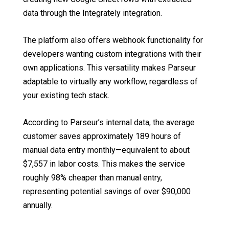
data through the Integrately integration.
The platform also offers webhook functionality for
developers wanting custom integrations with their
own applications. This versatility makes Parseur
adaptable to virtually any workflow, regardless of
your existing tech stack.
According to Parseur’s internal data, the average
customer saves approximately 189 hours of
manual data entry monthly—equivalent to about
$7,557 in labor costs. This makes the service
roughly 98% cheaper than manual entry,
representing potential savings of over $90,000
annually.