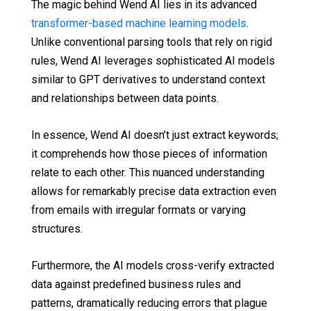
The magic behind Wend AI lies in its advanced
transformer-based machine learning models
.
Unlike conventional parsing tools that rely on rigid
rules, Wend AI leverages sophisticated AI models
similar to GPT derivatives to understand context
and relationships between data points.
In essence, Wend AI doesn’t just extract keywords;
it comprehends how those pieces of information
relate to each other. This nuanced understanding
allows for remarkably precise data extraction even
from emails with irregular formats or varying
structures.
Furthermore, the AI models cross-verify extracted
data against predefined business rules and
patterns, dramatically reducing errors that plague