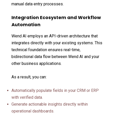
manual data entry processes.
Integration Ecosystem and Workflow
Automation
Wend AI employs an API-driven architecture that
integrates directly with your existing systems. This
technical foundation ensures real-time,
bidirectional data flow between Wend AI and your
other business applications.
As a result, you can:
Automatically populate fields in your CRM or ERP
with verified data.
Generate actionable insights directly within
operational dashboards.