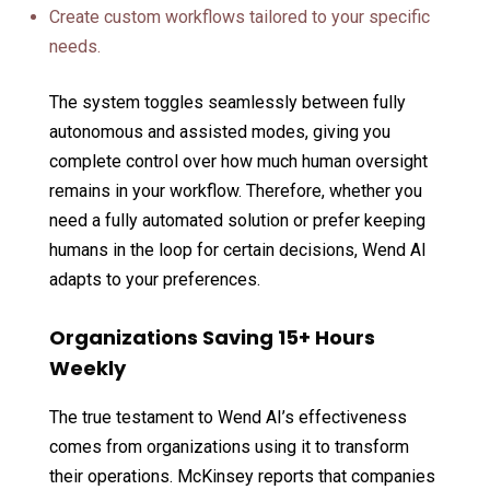
Create custom workflows tailored to your specific
needs.
The system toggles seamlessly between fully
autonomous and assisted modes, giving you
complete control over how much human oversight
remains in your workflow. Therefore, whether you
need a fully automated solution or prefer keeping
humans in the loop for certain decisions, Wend AI
adapts to your preferences.
Organizations Saving 15+ Hours
Weekly
The true testament to Wend AI’s effectiveness
comes from organizations using it to transform
their operations. McKinsey reports that companies