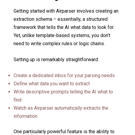
Getting started with Airparser involves creating an
extraction schema – essentially, a structured
framework that tells the AI what data to look for.
Yet, unlike template-based systems, you don’t
need to write complex rules or logic chains.
Setting up is remarkably straightforward:
Create a dedicated inbox for your parsing needs
Define what data you want to extract
Write descriptive prompts telling the AI what to
find
Watch as Airparser automatically extracts the
information
One particularly powerful feature is the ability to