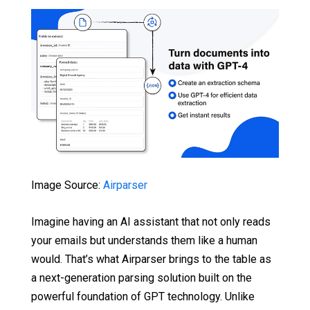
Image Source:
Airparser
Imagine having an AI assistant that not only reads
your emails but understands them like a human
would. That’s what Airparser brings to the table as
a next-generation parsing solution built on the
powerful foundation of GPT technology. Unlike