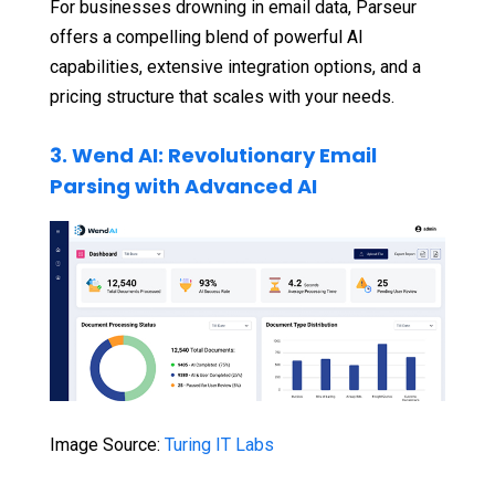
For businesses drowning in email data, Parseur
offers a compelling blend of powerful AI
capabilities, extensive integration options, and a
pricing structure that scales with your needs.
3. Wend AI: Revolutionary Email
Parsing with Advanced AI
Image Source:
Turing IT Labs