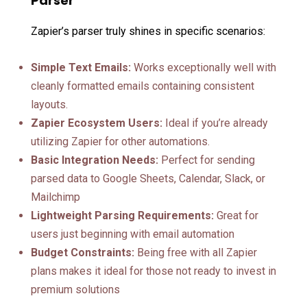
Parser
Zapier’s parser truly shines in specific scenarios:
Simple Text Emails:
Works exceptionally well with
cleanly formatted emails containing consistent
layouts.
Zapier Ecosystem Users:
Ideal if you’re already
utilizing Zapier for other automations.
Basic Integration Needs:
Perfect for sending
parsed data to Google Sheets, Calendar, Slack, or
Mailchimp
Lightweight Parsing Requirements:
Great for
users just beginning with email automation
Budget Constraints:
Being free with all Zapier
plans makes it ideal for those not ready to invest in
premium solutions