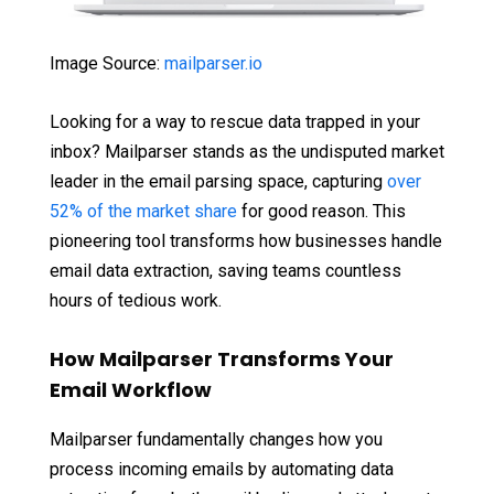
Image Source:
mailparser.io
Looking for a way to rescue data trapped in your
inbox? Mailparser stands as the undisputed market
leader in the email parsing space, capturing
over
52% of the market share
for good reason. This
pioneering tool transforms how businesses handle
email data extraction, saving teams countless
hours of tedious work.
How Mailparser Transforms Your
Email Workflow
Mailparser fundamentally changes how you
process incoming emails by automating data