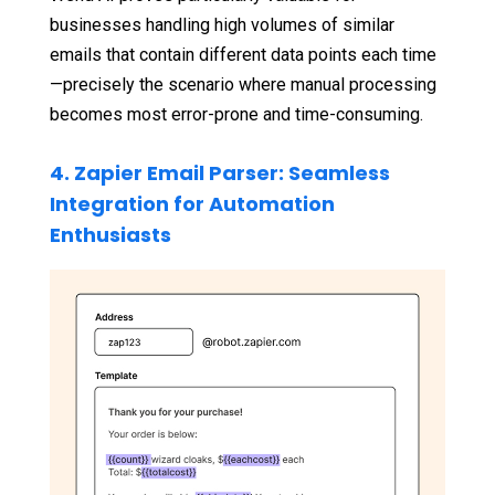
businesses handling high volumes of similar
emails that contain different data points each time
—precisely the scenario where manual processing
becomes most error-prone and time-consuming.
4. Zapier Email Parser: Seamless
Integration for Automation
Enthusiasts