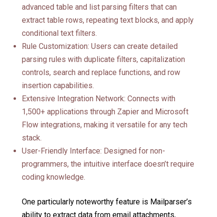
advanced table and list parsing filters that can
extract table rows, repeating text blocks, and apply
conditional text filters.
Rule Customization: Users can create detailed
parsing rules with duplicate filters, capitalization
controls, search and replace functions, and row
insertion capabilities.
Extensive Integration Network: Connects with
1,500+ applications through Zapier and Microsoft
Flow integrations, making it versatile for any tech
stack.
User-Friendly Interface: Designed for non-
programmers, the intuitive interface doesn’t require
coding knowledge.
One particularly noteworthy feature is Mailparser’s
ability to extract data from email attachments,