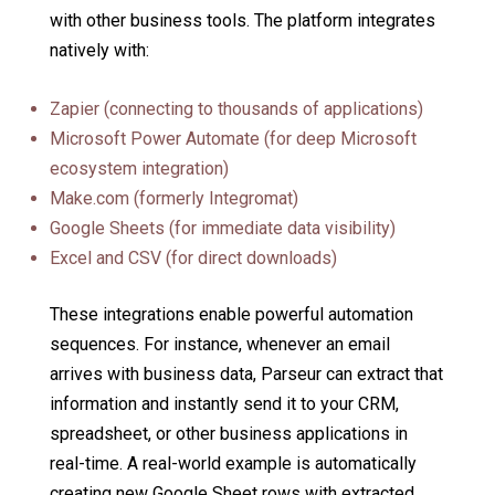
with other business tools. The platform integrates
natively with:
Zapier (connecting to thousands of applications)
Microsoft Power Automate (for deep Microsoft
ecosystem integration)
Make.com (formerly Integromat)
Google Sheets (for immediate data visibility)
Excel and CSV (for direct downloads)
These integrations enable powerful automation
sequences. For instance, whenever an email
arrives with business data, Parseur can extract that
information and instantly send it to your CRM,
spreadsheet, or other business applications in
real-time. A real-world example is automatically
creating new Google Sheet rows with extracted