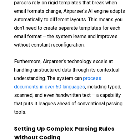
parsers rely on rigid templates that break when
email formats change, Airparser’s AI engine adapts
automatically to different layouts. This means you
don’t need to create separate templates for each
email format – the system learns and improves
without constant reconfiguration.
Furthermore, Airparser’s technology excels at
handling unstructured data through its contextual
understanding. The system can
process
documents in over 60 languages
, including typed,
scanned, and even handwritten text – a capability
that puts it leagues ahead of conventional parsing
tools.
Setting Up Complex Parsing Rules
Without Coding