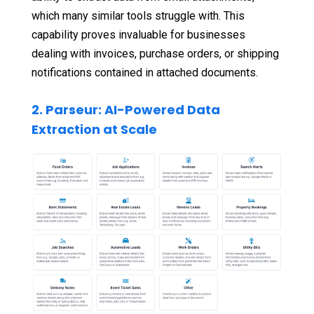
which many similar tools struggle with. This
capability proves invaluable for businesses
dealing with invoices, purchase orders, or shipping
notifications contained in attached documents.
2. Parseur: AI-Powered Data
Extraction at Scale