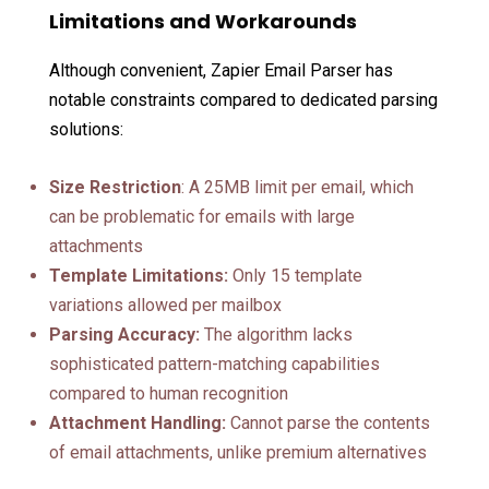
Limitations and Workarounds
Although convenient, Zapier Email Parser has
notable constraints compared to dedicated parsing
solutions:
Size Restriction
: A 25MB limit per email, which
can be problematic for emails with large
attachments
Template Limitations:
Only 15 template
variations allowed per mailbox
Parsing Accuracy:
The algorithm lacks
sophisticated pattern-matching capabilities
compared to human recognition
Attachment Handling:
Cannot parse the contents
of email attachments, unlike premium alternatives