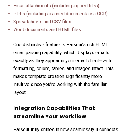
Email attachments (including zipped files)
PDFs (including scanned documents via OCR)
Spreadsheets and CSV files
Word documents and HTML files
One distinctive feature is Parseur’s rich HTML
email parsing capability, which displays emails
exactly as they appear in your email client—with
formatting, colors, tables, and images intact. This
makes template creation significantly more
intuitive since you’re working with the familiar
layout.
Integration Capabilities That
Streamline Your Workflow
Parseur truly shines in how seamlessly it connects