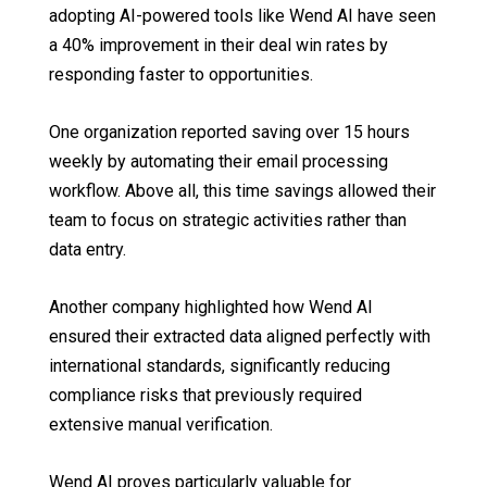
adopting AI-powered tools like Wend AI have seen
a 40% improvement in their deal win rates by
responding faster to opportunities.
One organization reported saving over 15 hours
weekly by automating their email processing
workflow. Above all, this time savings allowed their
team to focus on strategic activities rather than
data entry.
Another company highlighted how Wend AI
ensured their extracted data aligned perfectly with
international standards, significantly reducing
compliance risks that previously required
extensive manual verification.
Wend AI proves particularly valuable for