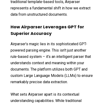
traditional template-based tools, Airparser
represents a fundamental shift in how we extract
data from unstructured documents.
How Airparser Leverages GPT for
Superior Accuracy
Airparser’s magic lies in its sophisticated GPT-
powered parsing engine. This isn’t just another
rule-based system – it’s an intelligent parser that
understands context and meaning within your
documents. The platform utilizes both GPT and
custom Large Language Models (LLMs) to ensure
remarkably precise data extraction.
What sets Airparser apart is its contextual
understanding capabilities. While traditional