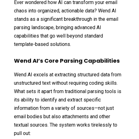
Ever wondered how AI can transform your email
chaos into organized, actionable data? Wend AI
stands as a significant breakthrough in the email
parsing landscape, bringing advanced AI
capabilities that go well beyond standard
template-based solutions.
Wend AI’s Core Parsing Capabilities
Wend AI excels at extracting structured data from
unstructured text without requiring coding skills.
What sets it apart from traditional parsing tools is
its ability to identify and extract specific
information from a variety of sources—not just
email bodies but also attachments and other
textual sources. The system works tirelessly to
pull out: