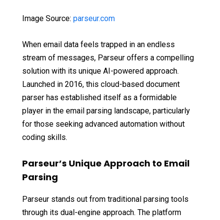
Image Source:
parseur.com
When email data feels trapped in an endless
stream of messages, Parseur offers a compelling
solution with its unique AI-powered approach.
Launched in 2016, this cloud-based document
parser has established itself as a formidable
player in the email parsing landscape, particularly
for those seeking advanced automation without
coding skills.
Parseur’s Unique Approach to Email
Parsing
Parseur stands out from traditional parsing tools
through its dual-engine approach. The platform