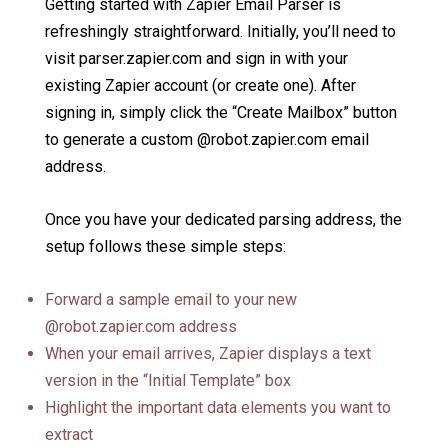
Getting started with Zapier Email Parser is
refreshingly straightforward. Initially, you’ll need to
visit parser.zapier.com and sign in with your
existing Zapier account (or create one). After
signing in, simply click the “Create Mailbox” button
to generate a custom @robot.zapier.com email
address.
Once you have your dedicated parsing address, the
setup follows these simple steps:
Forward a sample email to your new
@robot.zapier.com address
When your email arrives, Zapier displays a text
version in the “Initial Template” box
Highlight the important data elements you want to
extract