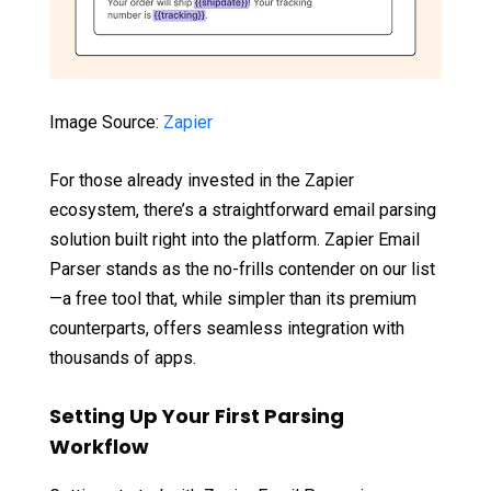
Image Source:
Zapier
For those already invested in the Zapier
ecosystem, there’s a straightforward email parsing
solution built right into the platform. Zapier Email
Parser stands as the no-frills contender on our list
—a free tool that, while simpler than its premium
counterparts, offers seamless integration with
thousands of apps.
Setting Up Your First Parsing
Workflow