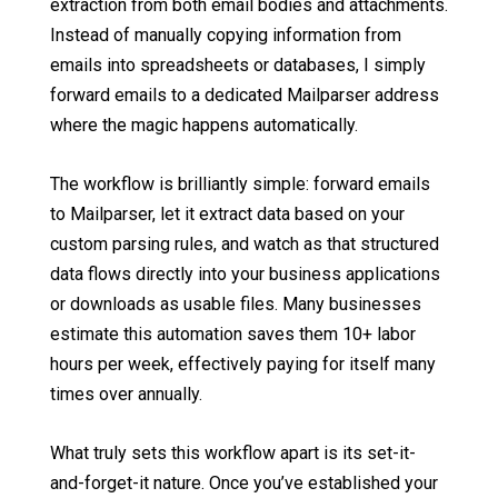
extraction from both email bodies and attachments.
Instead of manually copying information from
emails into spreadsheets or databases, I simply
forward emails to a dedicated Mailparser address
where the magic happens automatically.
The workflow is brilliantly simple: forward emails
to Mailparser, let it extract data based on your
custom parsing rules, and watch as that structured
data flows directly into your business applications
or downloads as usable files. Many businesses
estimate this automation saves them 10+ labor
hours per week, effectively paying for itself many
times over annually.
What truly sets this workflow apart is its set-it-
and-forget-it nature. Once you’ve established your