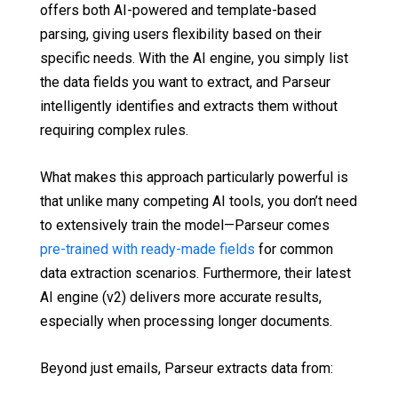
offers both AI-powered and template-based
parsing, giving users flexibility based on their
specific needs. With the AI engine, you simply list
the data fields you want to extract, and Parseur
intelligently identifies and extracts them without
requiring complex rules.
What makes this approach particularly powerful is
that unlike many competing AI tools, you don’t need
to extensively train the model—Parseur comes
pre-trained with ready-made fields
for common
data extraction scenarios. Furthermore, their latest
AI engine (v2) delivers more accurate results,
especially when processing longer documents.
Beyond just emails, Parseur extracts data from: