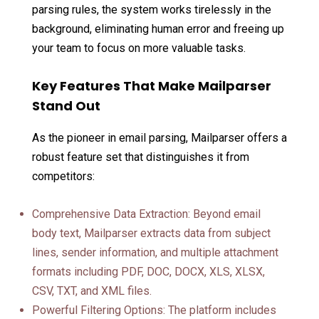
parsing rules, the system works tirelessly in the
background, eliminating human error and freeing up
your team to focus on more valuable tasks.
Key Features That Make Mailparser
Stand Out
As the pioneer in email parsing, Mailparser offers a
robust feature set that distinguishes it from
competitors:
Comprehensive Data Extraction: Beyond email
body text, Mailparser extracts data from subject
lines, sender information, and multiple attachment
formats including PDF, DOC, DOCX, XLS, XLSX,
CSV, TXT, and XML files.
Powerful Filtering Options: The platform includes