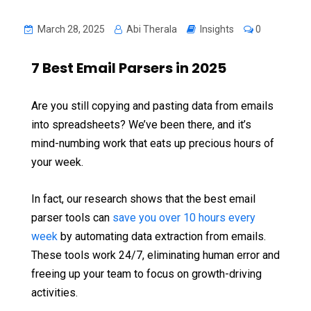
March 28, 2025
Abi Therala
Insights
0
7 Best Email Parsers in 2025
Are you still copying and pasting data from emails
into spreadsheets? We’ve been there, and it’s
mind-numbing work that eats up precious hours of
your week.
In fact, our research shows that the best email
parser tools can
save you over 10 hours every
week
by automating data extraction from emails.
These tools work 24/7, eliminating human error and
freeing up your team to focus on growth-driving
activities.