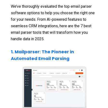
We’ve thoroughly evaluated the top email parser
software options to help you choose the right one
for your needs. From AI-powered features to
seamless CRM integrations, here are the 7 best
email parser tools that will transform how you
handle data in 2025.
1. Mailparser: The Pioneer in
Automated Email Parsing