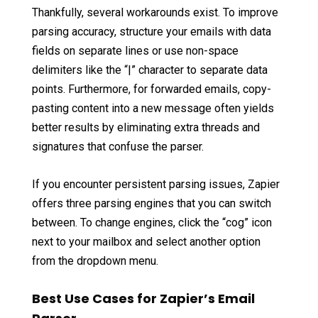
Thankfully, several workarounds exist. To improve
parsing accuracy, structure your emails with data
fields on separate lines or use non-space
delimiters like the “|” character to separate data
points. Furthermore, for forwarded emails, copy-
pasting content into a new message often yields
better results by eliminating extra threads and
signatures that confuse the parser.
If you encounter persistent parsing issues, Zapier
offers three parsing engines that you can switch
between. To change engines, click the “cog” icon
next to your mailbox and select another option
from the dropdown menu.
Best Use Cases for Zapier’s Email